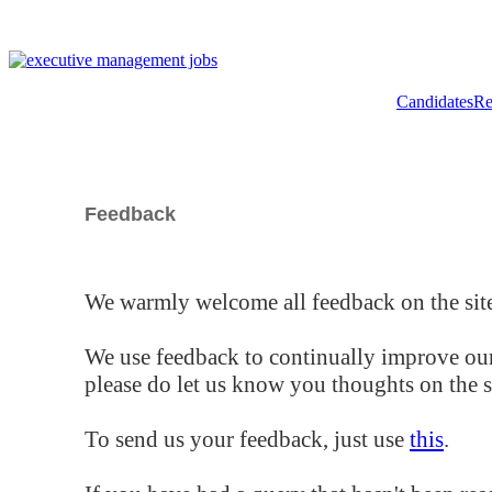
Candidates
Re
Feedback
We warmly welcome all feedback on the site
We use feedback to continually improve our
please do let us know you thoughts on the si
To send us your feedback, just use
this
.