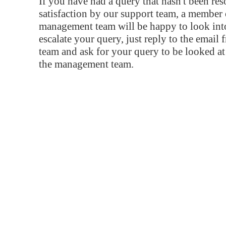
If you have had a query that hasn't been re
satisfaction by our support team, a member 
management team will be happy to look into
escalate your query, just reply to the email
team and ask for your query to be looked a
the management team.