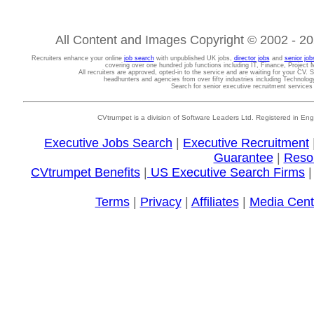
All Content and Images Copyright © 2002 - 202
Recruiters enhance your online
job search
with unpublished UK jobs,
director jobs
and
senior job
covering over one hundred job functions including IT, Finance, Projec
All recruiters are approved, opted-in to the service and are waiting for your CV. 
headhunters and agencies from over fifty industries including Technolo
Search for senior executive recruitment service
CVtrumpet is a division of Software Leaders Ltd. Registered in
Executive Jobs Search
|
Executive Recruitment
Guarantee
|
Reso
CVtrumpet Benefits
|
US Executive Search Firms
Terms
|
Privacy
|
Affiliates
|
Media Cent