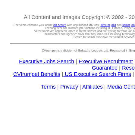
All Content and Images Copyright © 2002 - 202
Recruiters enhance your online
job search
with unpublished UK jobs,
director jobs
and
senior job
covering over one hundred job functions including IT, Finance, Projec
All recruiters are approved, opted-in to the service and are waiting for your CV. 
headhunters and agencies from over fifty industries including Technolo
Search for senior executive recruitment service
CVtrumpet is a division of Software Leaders Ltd. Registered in
Executive Jobs Search
|
Executive Recruitment
Guarantee
|
Reso
CVtrumpet Benefits
|
US Executive Search Firms
Terms
|
Privacy
|
Affiliates
|
Media Cent