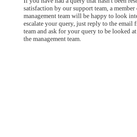
If you have had a query that hasn't been re
satisfaction by our support team, a member 
management team will be happy to look into
escalate your query, just reply to the email
team and ask for your query to be looked a
the management team.