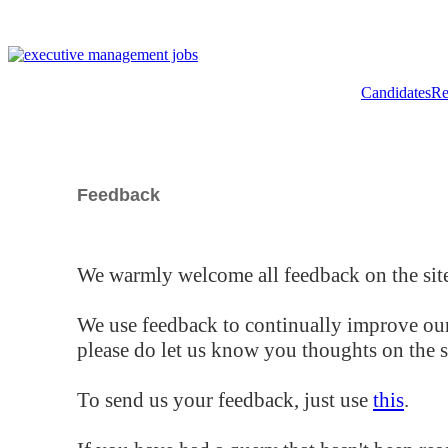
Candidates
Re
Feedback
We warmly welcome all feedback on the site
We use feedback to continually improve our
please do let us know you thoughts on the si
To send us your feedback, just use
this
.