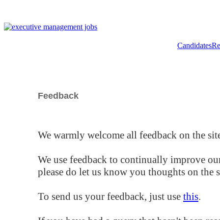
Candidates
Re
Feedback
We warmly welcome all feedback on the site
We use feedback to continually improve our
please do let us know you thoughts on the si
To send us your feedback, just use
this
.