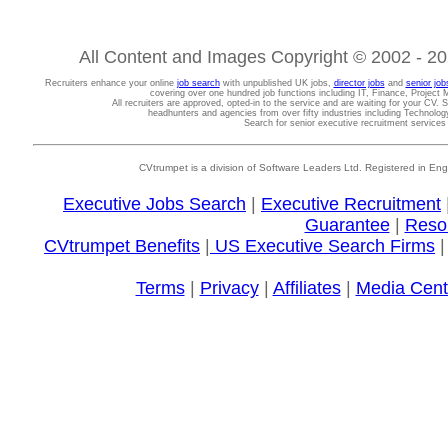
All Content and Images Copyright © 2002 - 202
Recruiters enhance your online
job search
with unpublished UK jobs,
director jobs
and
senior job
covering over one hundred job functions including IT, Finance, Projec
All recruiters are approved, opted-in to the service and are waiting for your CV. 
headhunters and agencies from over fifty industries including Technolo
Search for senior executive recruitment service
CVtrumpet is a division of Software Leaders Ltd. Registered in
Executive Jobs Search
|
Executive Recruitment
Guarantee
|
Reso
CVtrumpet Benefits
|
US Executive Search Firms
Terms
|
Privacy
|
Affiliates
|
Media Cent