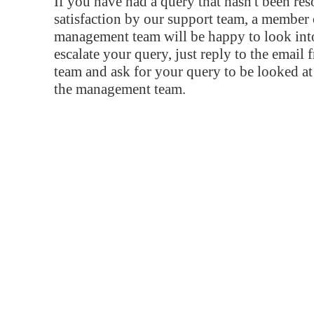
If you have had a query that hasn't been re
satisfaction by our support team, a member 
management team will be happy to look into
escalate your query, just reply to the email
team and ask for your query to be looked a
the management team.