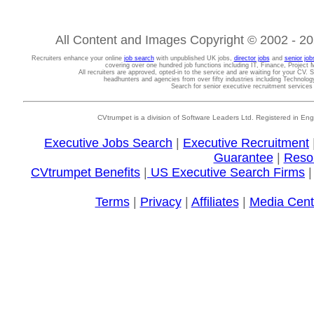
All Content and Images Copyright © 2002 - 202
Recruiters enhance your online
job search
with unpublished UK jobs,
director jobs
and
senior job
covering over one hundred job functions including IT, Finance, Projec
All recruiters are approved, opted-in to the service and are waiting for your CV. 
headhunters and agencies from over fifty industries including Technolo
Search for senior executive recruitment service
CVtrumpet is a division of Software Leaders Ltd. Registered in
Executive Jobs Search
|
Executive Recruitment
Guarantee
|
Reso
CVtrumpet Benefits
|
US Executive Search Firms
Terms
|
Privacy
|
Affiliates
|
Media Cent