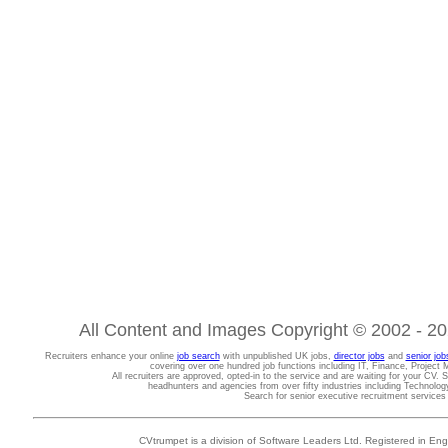
All Content and Images Copyright © 2002 - 202
Recruiters enhance your online
job search
with unpublished UK jobs,
director jobs
and
senior job
covering over one hundred job functions including IT, Finance, Projec
All recruiters are approved, opted-in to the service and are waiting for your CV. 
headhunters and agencies from over fifty industries including Technolo
Search for senior executive recruitment service
CVtrumpet is a division of Software Leaders Ltd. Registered in