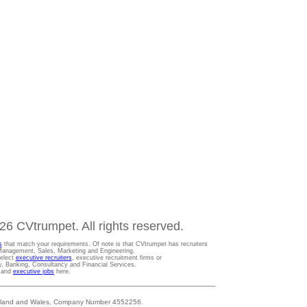
6 CVtrumpet. All rights reserved.
s
that match your requirements. Of note is that CVtrumpet has recruiters
t Management, Sales, Marketing and Engineering.
Select
executive recruiters
, executive recruitment firms or
gy, Banking, Consultancy and Financial Services.
s and
executive jobs
here.
 England and Wales, Company Number 4552256.