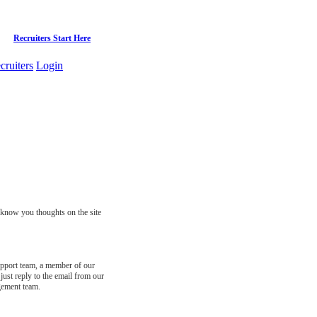
Recruiters Start Here
cruiters
Login
s know you thoughts on the site
support team, a member of our
just reply to the email from our
gement team.