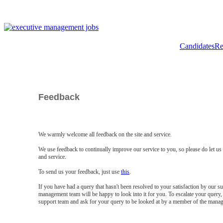
Candidates
Re
Feedback
We warmly welcome all feedback on the site and service.
We use feedback to continually improve our service to you, so please do let u
and service.
To send us your feedback, just use
this
.
If you have had a query that hasn't been resolved to your satisfaction by our 
management team will be happy to look into it for you. To escalate your query, 
support team and ask for your query to be looked at by a member of the mana