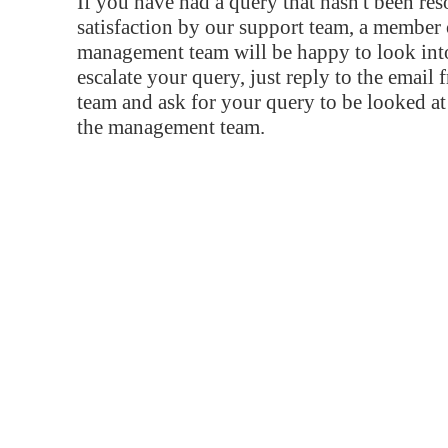
If you have had a query that hasn't been re
satisfaction by our support team, a member 
management team will be happy to look into
escalate your query, just reply to the email
team and ask for your query to be looked a
the management team.