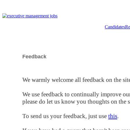
Candidates
Re
Feedback
We warmly welcome all feedback on the site
We use feedback to continually improve our
please do let us know you thoughts on the si
To send us your feedback, just use
this
.