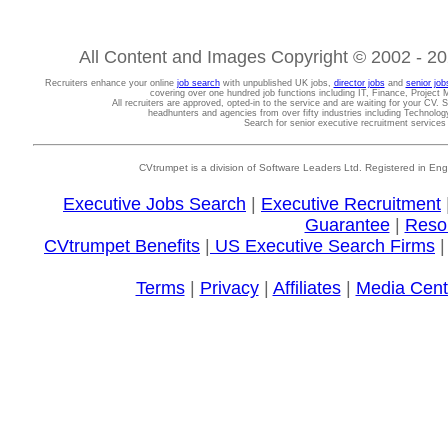
All Content and Images Copyright © 2002 - 202
Recruiters enhance your online
job search
with unpublished UK jobs,
director jobs
and
senior job
covering over one hundred job functions including IT, Finance, Projec
All recruiters are approved, opted-in to the service and are waiting for your CV. 
headhunters and agencies from over fifty industries including Technolo
Search for senior executive recruitment service
CVtrumpet is a division of Software Leaders Ltd. Registered in
Executive Jobs Search
|
Executive Recruitment
Guarantee
|
Reso
CVtrumpet Benefits
|
US Executive Search Firms
Terms
|
Privacy
|
Affiliates
|
Media Cent