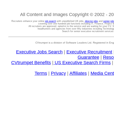
All Content and Images Copyright © 2002 - 202
Recruiters enhance your online
job search
with unpublished UK jobs,
director jobs
and
senior job
covering over one hundred job functions including IT, Finance, Projec
All recruiters are approved, opted-in to the service and are waiting for your CV. 
headhunters and agencies from over fifty industries including Technolo
Search for senior executive recruitment service
CVtrumpet is a division of Software Leaders Ltd. Registered in
Executive Jobs Search
|
Executive Recruitment
Guarantee
|
Reso
CVtrumpet Benefits
|
US Executive Search Firms
Terms
|
Privacy
|
Affiliates
|
Media Cent