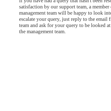
If you have had a query that hasn't been re
satisfaction by our support team, a member 
management team will be happy to look into
escalate your query, just reply to the email
team and ask for your query to be looked a
the management team.