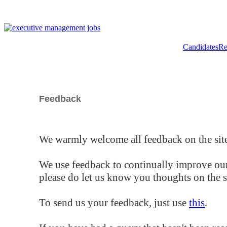
Candidates
Re
Feedback
We warmly welcome all feedback on the site
We use feedback to continually improve our
please do let us know you thoughts on the si
To send us your feedback, just use
this
.