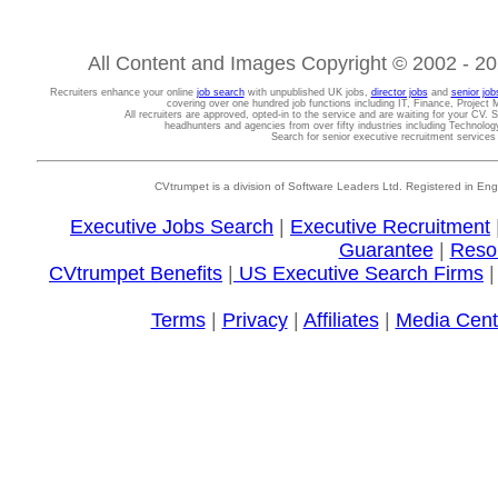
All Content and Images Copyright © 2002 - 202
Recruiters enhance your online
job search
with unpublished UK jobs,
director jobs
and
senior job
covering over one hundred job functions including IT, Finance, Projec
All recruiters are approved, opted-in to the service and are waiting for your CV. 
headhunters and agencies from over fifty industries including Technolo
Search for senior executive recruitment service
CVtrumpet is a division of Software Leaders Ltd. Registered in
Executive Jobs Search
|
Executive Recruitment
Guarantee
|
Reso
CVtrumpet Benefits
|
US Executive Search Firms
Terms
|
Privacy
|
Affiliates
|
Media Cent