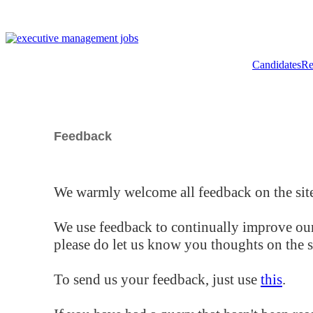
Candidates
Re
Feedback
We warmly welcome all feedback on the site
We use feedback to continually improve our
please do let us know you thoughts on the si
To send us your feedback, just use
this
.