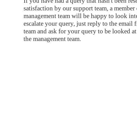
If you have had a query that hasn't been re
satisfaction by our support team, a member 
management team will be happy to look into
escalate your query, just reply to the email
team and ask for your query to be looked a
the management team.