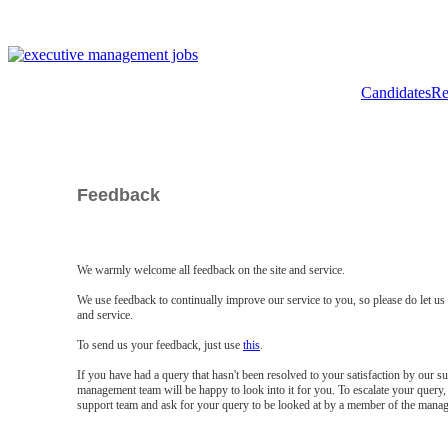
Candidates
Re
Feedback
We warmly welcome all feedback on the site and service.
We use feedback to continually improve our service to you, so please do let u
and service.
To send us your feedback, just use
this
.
If you have had a query that hasn't been resolved to your satisfaction by our 
management team will be happy to look into it for you. To escalate your query, 
support team and ask for your query to be looked at by a member of the mana