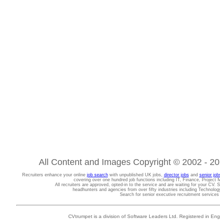
All Content and Images Copyright © 2002 - 202
Recruiters enhance your online
job search
with unpublished UK jobs,
director jobs
and
senior job
covering over one hundred job functions including IT, Finance, Projec
All recruiters are approved, opted-in to the service and are waiting for your CV. 
headhunters and agencies from over fifty industries including Technolo
Search for senior executive recruitment service
CVtrumpet is a division of Software Leaders Ltd. Registered in