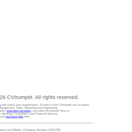
6 CVtrumpet. All rights reserved.
s
that match your requirements. Of note is that CVtrumpet has recruiters
t Management, Sales, Marketing and Engineering.
Select
executive recruiters
, executive recruitment firms or
gy, Banking, Consultancy and Financial Services.
s and
executive jobs
here.
 England and Wales, Company Number 4552256.