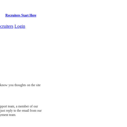
Recruiters Start Here
cruiters
Login
s know you thoughts on the site
support team, a member of our
just reply to the email from our
gement team.