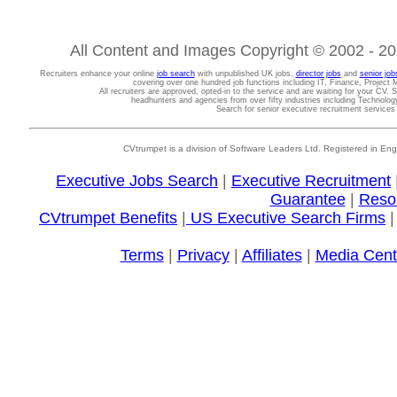
All Content and Images Copyright © 2002 - 202
Recruiters enhance your online
job search
with unpublished UK jobs,
director jobs
and
senior job
covering over one hundred job functions including IT, Finance, Projec
All recruiters are approved, opted-in to the service and are waiting for your CV. 
headhunters and agencies from over fifty industries including Technolo
Search for senior executive recruitment service
CVtrumpet is a division of Software Leaders Ltd. Registered in
Executive Jobs Search
|
Executive Recruitment
Guarantee
|
Reso
CVtrumpet Benefits
|
US Executive Search Firms
Terms
|
Privacy
|
Affiliates
|
Media Cent