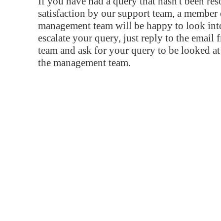
If you have had a query that hasn't been re
satisfaction by our support team, a member 
management team will be happy to look into
escalate your query, just reply to the email
team and ask for your query to be looked a
the management team.