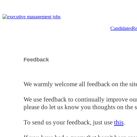
Candidates
Re
Feedback
We warmly welcome all feedback on the site
We use feedback to continually improve our
please do let us know you thoughts on the si
To send us your feedback, just use
this
.