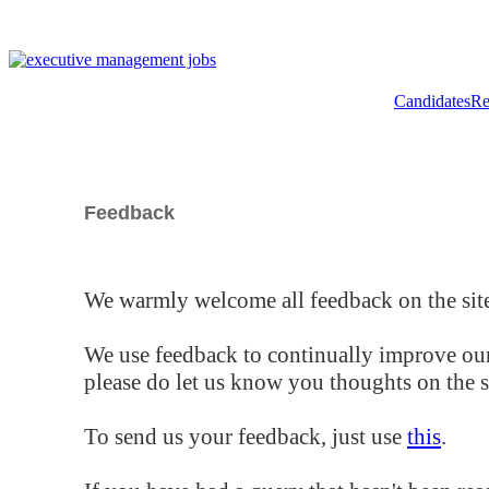
Candidates
Re
Feedback
We warmly welcome all feedback on the site
We use feedback to continually improve our
please do let us know you thoughts on the si
To send us your feedback, just use
this
.