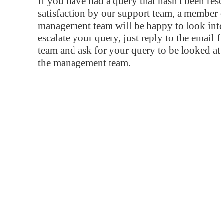
If you have had a query that hasn't been re
satisfaction by our support team, a member 
management team will be happy to look into
escalate your query, just reply to the email
team and ask for your query to be looked a
the management team.