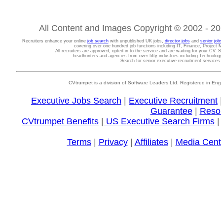
All Content and Images Copyright © 2002 - 202
Recruiters enhance your online
job search
with unpublished UK jobs,
director jobs
and
senior job
covering over one hundred job functions including IT, Finance, Projec
All recruiters are approved, opted-in to the service and are waiting for your CV. 
headhunters and agencies from over fifty industries including Technolo
Search for senior executive recruitment service
CVtrumpet is a division of Software Leaders Ltd. Registered in
Executive Jobs Search
|
Executive Recruitment
Guarantee
|
Reso
CVtrumpet Benefits
|
US Executive Search Firms
Terms
|
Privacy
|
Affiliates
|
Media Cent