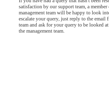
If you have had a query that hasn't been re
satisfaction by our support team, a member 
management team will be happy to look into
escalate your query, just reply to the email
team and ask for your query to be looked a
the management team.