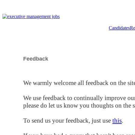
Candidates
Re
Feedback
We warmly welcome all feedback on the site
We use feedback to continually improve our
please do let us know you thoughts on the si
To send us your feedback, just use
this
.