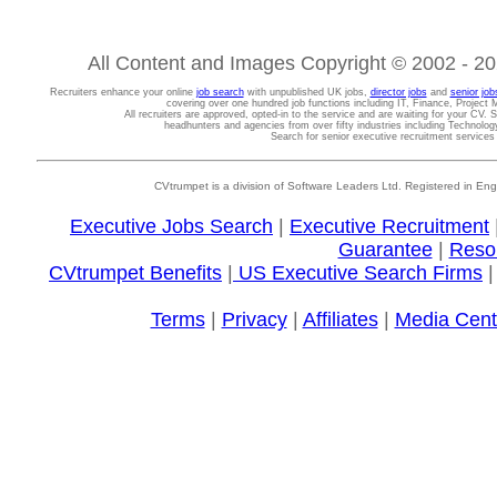
All Content and Images Copyright © 2002 - 202
Recruiters enhance your online
job search
with unpublished UK jobs,
director jobs
and
senior job
covering over one hundred job functions including IT, Finance, Projec
All recruiters are approved, opted-in to the service and are waiting for your CV. 
headhunters and agencies from over fifty industries including Technolo
Search for senior executive recruitment service
CVtrumpet is a division of Software Leaders Ltd. Registered in
Executive Jobs Search
|
Executive Recruitment
Guarantee
|
Reso
CVtrumpet Benefits
|
US Executive Search Firms
Terms
|
Privacy
|
Affiliates
|
Media Cent