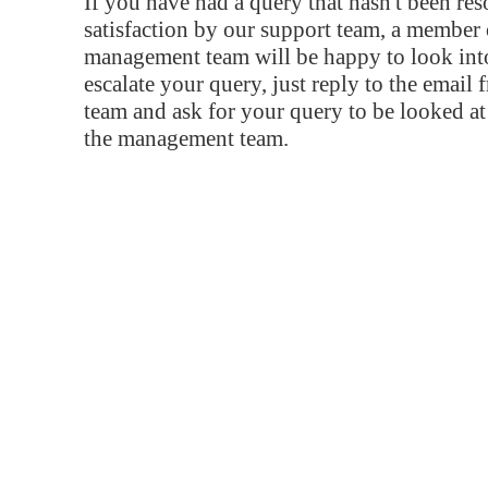
If you have had a query that hasn't been re
satisfaction by our support team, a member 
management team will be happy to look into
escalate your query, just reply to the email
team and ask for your query to be looked a
the management team.