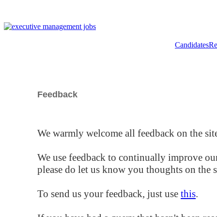
Candidates
Re
Feedback
We warmly welcome all feedback on the site
We use feedback to continually improve our
please do let us know you thoughts on the si
To send us your feedback, just use
this
.