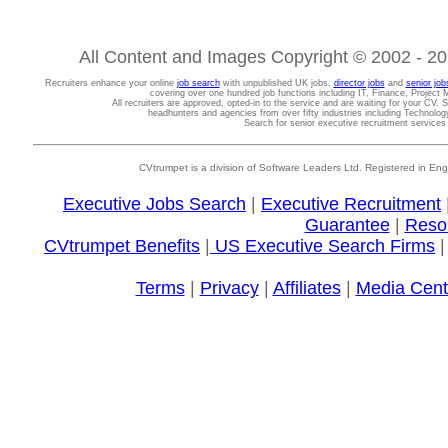
All Content and Images Copyright © 2002 - 202
Recruiters enhance your online
job search
with unpublished UK jobs,
director jobs
and
senior job
covering over one hundred job functions including IT, Finance, Projec
All recruiters are approved, opted-in to the service and are waiting for your CV. 
headhunters and agencies from over fifty industries including Technolo
Search for senior executive recruitment service
CVtrumpet is a division of Software Leaders Ltd. Registered in
Executive Jobs Search
|
Executive Recruitment
Guarantee
|
Reso
CVtrumpet Benefits
|
US Executive Search Firms
Terms
|
Privacy
|
Affiliates
|
Media Cent