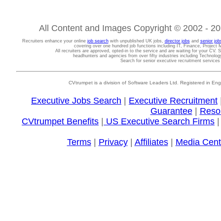
All Content and Images Copyright © 2002 - 202
Recruiters enhance your online
job search
with unpublished UK jobs,
director jobs
and
senior job
covering over one hundred job functions including IT, Finance, Projec
All recruiters are approved, opted-in to the service and are waiting for your CV. 
headhunters and agencies from over fifty industries including Technolo
Search for senior executive recruitment service
CVtrumpet is a division of Software Leaders Ltd. Registered in
Executive Jobs Search
|
Executive Recruitment
Guarantee
|
Reso
CVtrumpet Benefits
|
US Executive Search Firms
Terms
|
Privacy
|
Affiliates
|
Media Cent