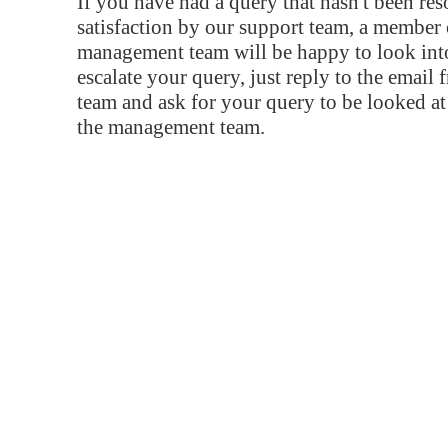
If you have had a query that hasn't been re
satisfaction by our support team, a member 
management team will be happy to look into
escalate your query, just reply to the email
team and ask for your query to be looked a
the management team.