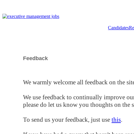
Candidates
Re
Feedback
We warmly welcome all feedback on the site
We use feedback to continually improve our
please do let us know you thoughts on the si
To send us your feedback, just use
this
.