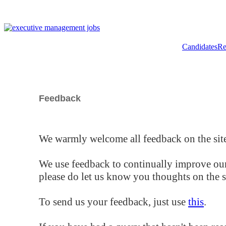
Candidates
Re
Feedback
We warmly welcome all feedback on the site
We use feedback to continually improve our
please do let us know you thoughts on the si
To send us your feedback, just use
this
.