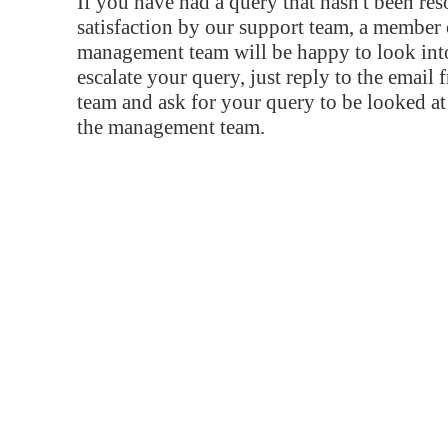
If you have had a query that hasn't been re
satisfaction by our support team, a member 
management team will be happy to look into
escalate your query, just reply to the email
team and ask for your query to be looked a
the management team.