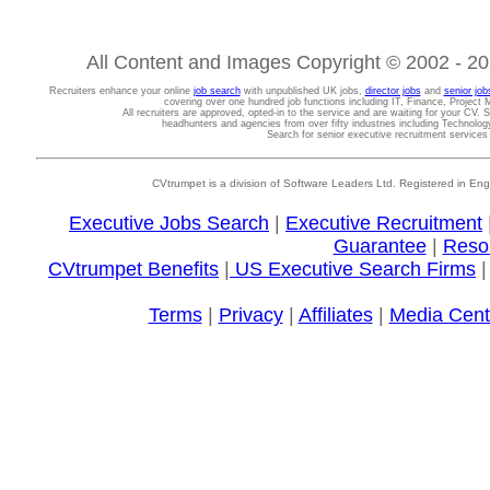
All Content and Images Copyright © 2002 - 202
Recruiters enhance your online
job search
with unpublished UK jobs,
director jobs
and
senior job
covering over one hundred job functions including IT, Finance, Projec
All recruiters are approved, opted-in to the service and are waiting for your CV. 
headhunters and agencies from over fifty industries including Technolo
Search for senior executive recruitment service
CVtrumpet is a division of Software Leaders Ltd. Registered in
Executive Jobs Search
|
Executive Recruitment
Guarantee
|
Reso
CVtrumpet Benefits
|
US Executive Search Firms
Terms
|
Privacy
|
Affiliates
|
Media Cent