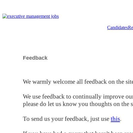
Candidates
Re
Feedback
We warmly welcome all feedback on the site
We use feedback to continually improve our
please do let us know you thoughts on the si
To send us your feedback, just use
this
.