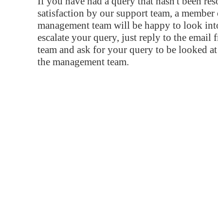
If you have had a query that hasn't been re
satisfaction by our support team, a member 
management team will be happy to look into
escalate your query, just reply to the email
team and ask for your query to be looked a
the management team.