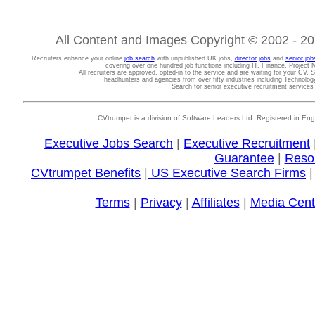
All Content and Images Copyright © 2002 - 202
Recruiters enhance your online
job search
with unpublished UK jobs,
director jobs
and
senior job
covering over one hundred job functions including IT, Finance, Projec
All recruiters are approved, opted-in to the service and are waiting for your CV. 
headhunters and agencies from over fifty industries including Technolo
Search for senior executive recruitment service
CVtrumpet is a division of Software Leaders Ltd. Registered in
Executive Jobs Search
|
Executive Recruitment
Guarantee
|
Reso
CVtrumpet Benefits
|
US Executive Search Firms
Terms
|
Privacy
|
Affiliates
|
Media Cent