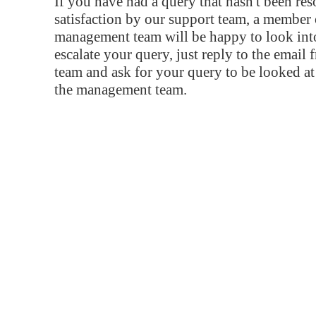
If you have had a query that hasn't been re
satisfaction by our support team, a member 
management team will be happy to look into
escalate your query, just reply to the email
team and ask for your query to be looked a
the management team.