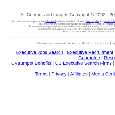
All Content and Images Copyright © 2002 - 202
Recruiters enhance your online
job search
with unpublished UK jobs,
director jobs
and
senior job
covering over one hundred job functions including IT, Finance, Projec
All recruiters are approved, opted-in to the service and are waiting for your CV. 
headhunters and agencies from over fifty industries including Technolo
Search for senior executive recruitment service
CVtrumpet is a division of Software Leaders Ltd. Registered in
Executive Jobs Search
|
Executive Recruitment
Guarantee
|
Reso
CVtrumpet Benefits
|
US Executive Search Firms
Terms
|
Privacy
|
Affiliates
|
Media Cent