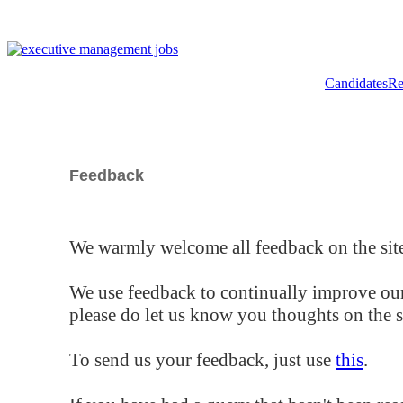
Candidates
Re
Feedback
We warmly welcome all feedback on the site
We use feedback to continually improve our
please do let us know you thoughts on the si
To send us your feedback, just use
this
.