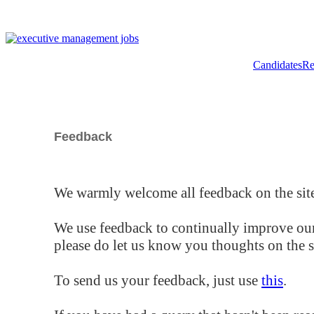
Candidates
Re
Feedback
We warmly welcome all feedback on the site
We use feedback to continually improve our
please do let us know you thoughts on the si
To send us your feedback, just use
this
.