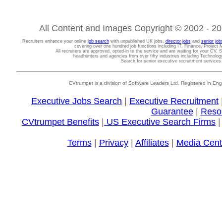
All Content and Images Copyright © 2002 - 202
Recruiters enhance your online
job search
with unpublished UK jobs,
director jobs
and
senior job
covering over one hundred job functions including IT, Finance, Projec
All recruiters are approved, opted-in to the service and are waiting for your CV. 
headhunters and agencies from over fifty industries including Technolo
Search for senior executive recruitment service
CVtrumpet is a division of Software Leaders Ltd. Registered in
Executive Jobs Search
|
Executive Recruitment
Guarantee
|
Reso
CVtrumpet Benefits
|
US Executive Search Firms
Terms
|
Privacy
|
Affiliates
|
Media Cent