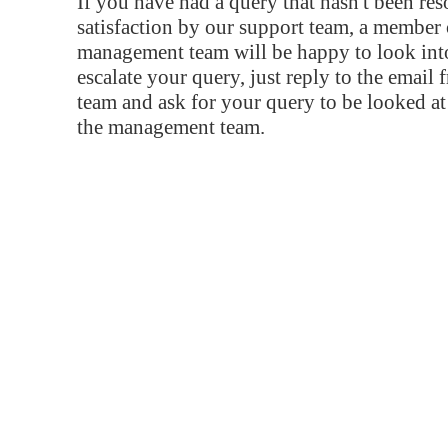
If you have had a query that hasn't been re
satisfaction by our support team, a member 
management team will be happy to look into
escalate your query, just reply to the email
team and ask for your query to be looked a
the management team.