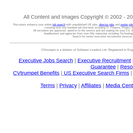
All Content and Images Copyright © 2002 - 202
Recruiters enhance your online
job search
with unpublished UK jobs,
director jobs
and
senior job
covering over one hundred job functions including IT, Finance, Projec
All recruiters are approved, opted-in to the service and are waiting for your CV. 
headhunters and agencies from over fifty industries including Technolo
Search for senior executive recruitment service
CVtrumpet is a division of Software Leaders Ltd. Registered in
Executive Jobs Search
|
Executive Recruitment
Guarantee
|
Reso
CVtrumpet Benefits
|
US Executive Search Firms
Terms
|
Privacy
|
Affiliates
|
Media Cent