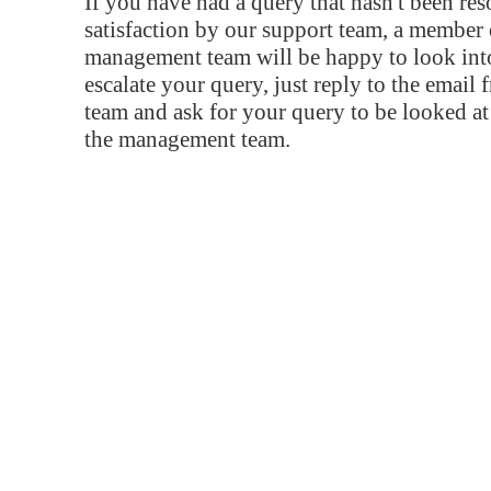
If you have had a query that hasn't been re
satisfaction by our support team, a member 
management team will be happy to look into
escalate your query, just reply to the email
team and ask for your query to be looked a
the management team.