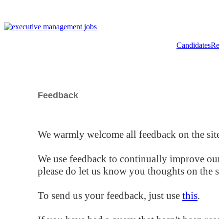
Candidates
Re
Feedback
We warmly welcome all feedback on the site
We use feedback to continually improve our
please do let us know you thoughts on the si
To send us your feedback, just use
this
.