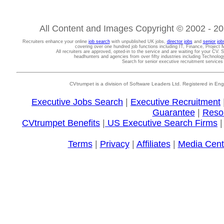
All Content and Images Copyright © 2002 - 202
Recruiters enhance your online
job search
with unpublished UK jobs,
director jobs
and
senior job
covering over one hundred job functions including IT, Finance, Projec
All recruiters are approved, opted-in to the service and are waiting for your CV. 
headhunters and agencies from over fifty industries including Technolo
Search for senior executive recruitment service
CVtrumpet is a division of Software Leaders Ltd. Registered in
Executive Jobs Search
|
Executive Recruitment
Guarantee
|
Reso
CVtrumpet Benefits
|
US Executive Search Firms
Terms
|
Privacy
|
Affiliates
|
Media Cent