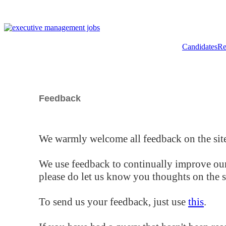
Candidates
Re
Feedback
We warmly welcome all feedback on the site
We use feedback to continually improve our
please do let us know you thoughts on the si
To send us your feedback, just use
this
.