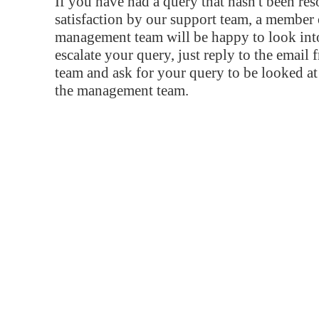
If you have had a query that hasn't been re
satisfaction by our support team, a member 
management team will be happy to look into
escalate your query, just reply to the email
team and ask for your query to be looked a
the management team.