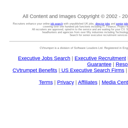
All Content and Images Copyright © 2002 - 202
Recruiters enhance your online
job search
with unpublished UK jobs,
director jobs
and
senior job
covering over one hundred job functions including IT, Finance, Projec
All recruiters are approved, opted-in to the service and are waiting for your CV. 
headhunters and agencies from over fifty industries including Technolo
Search for senior executive recruitment service
CVtrumpet is a division of Software Leaders Ltd. Registered in
Executive Jobs Search
|
Executive Recruitment
Guarantee
|
Reso
CVtrumpet Benefits
|
US Executive Search Firms
Terms
|
Privacy
|
Affiliates
|
Media Cent