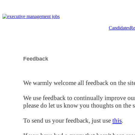
Candidates
Re
Feedback
We warmly welcome all feedback on the site
We use feedback to continually improve our
please do let us know you thoughts on the si
To send us your feedback, just use
this
.