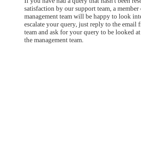
If you have had a query that hasn't been re
satisfaction by our support team, a member 
management team will be happy to look into
escalate your query, just reply to the email
team and ask for your query to be looked a
the management team.