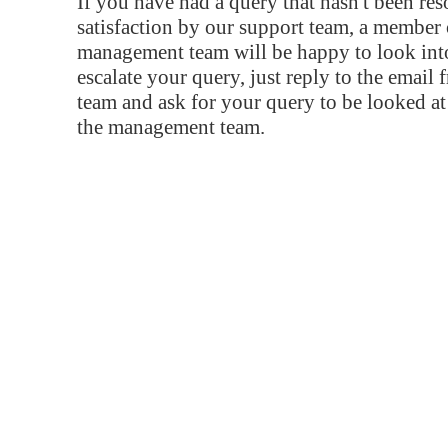
If you have had a query that hasn't been re
satisfaction by our support team, a member 
management team will be happy to look into
escalate your query, just reply to the email
team and ask for your query to be looked a
the management team.