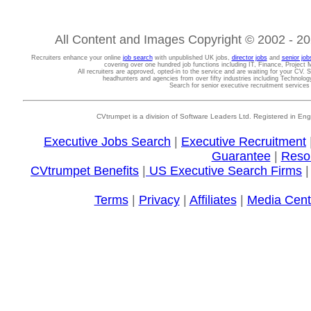
All Content and Images Copyright © 2002 - 202
Recruiters enhance your online
job search
with unpublished UK jobs,
director jobs
and
senior job
covering over one hundred job functions including IT, Finance, Projec
All recruiters are approved, opted-in to the service and are waiting for your CV. 
headhunters and agencies from over fifty industries including Technolo
Search for senior executive recruitment service
CVtrumpet is a division of Software Leaders Ltd. Registered in
Executive Jobs Search
|
Executive Recruitment
Guarantee
|
Reso
CVtrumpet Benefits
|
US Executive Search Firms
Terms
|
Privacy
|
Affiliates
|
Media Cent