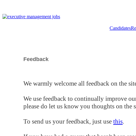
Candidates
Re
Feedback
We warmly welcome all feedback on the site
We use feedback to continually improve our
please do let us know you thoughts on the si
To send us your feedback, just use
this
.