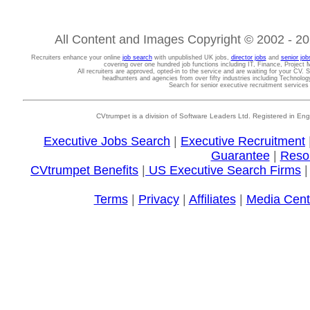
All Content and Images Copyright © 2002 - 202
Recruiters enhance your online
job search
with unpublished UK jobs,
director jobs
and
senior job
covering over one hundred job functions including IT, Finance, Projec
All recruiters are approved, opted-in to the service and are waiting for your CV. 
headhunters and agencies from over fifty industries including Technolo
Search for senior executive recruitment service
CVtrumpet is a division of Software Leaders Ltd. Registered in
Executive Jobs Search
|
Executive Recruitment
Guarantee
|
Reso
CVtrumpet Benefits
|
US Executive Search Firms
Terms
|
Privacy
|
Affiliates
|
Media Cent