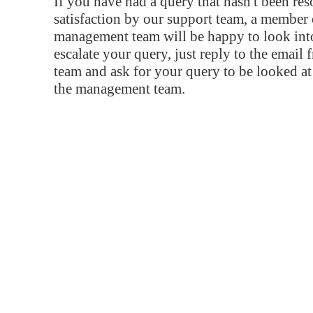
If you have had a query that hasn't been re
satisfaction by our support team, a member 
management team will be happy to look into
escalate your query, just reply to the email
team and ask for your query to be looked a
the management team.