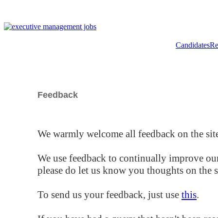
Candidates
Re
Feedback
We warmly welcome all feedback on the site
We use feedback to continually improve our
please do let us know you thoughts on the si
To send us your feedback, just use
this
.