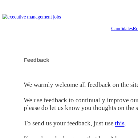
Candidates
Re
Feedback
We warmly welcome all feedback on the site
We use feedback to continually improve our
please do let us know you thoughts on the si
To send us your feedback, just use
this
.