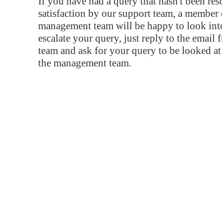
If you have had a query that hasn't been re
satisfaction by our support team, a member 
management team will be happy to look into
escalate your query, just reply to the email
team and ask for your query to be looked a
the management team.