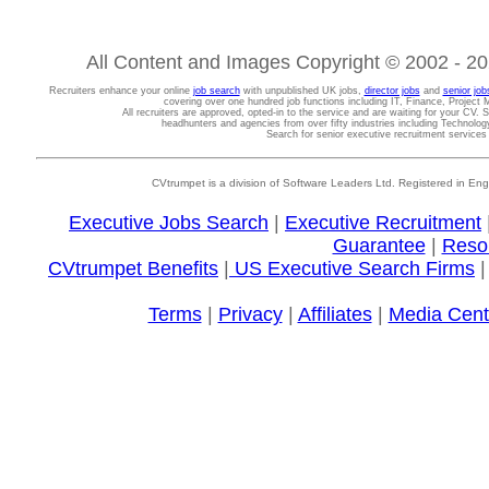
All Content and Images Copyright © 2002 - 202
Recruiters enhance your online
job search
with unpublished UK jobs,
director jobs
and
senior job
covering over one hundred job functions including IT, Finance, Projec
All recruiters are approved, opted-in to the service and are waiting for your CV. 
headhunters and agencies from over fifty industries including Technolo
Search for senior executive recruitment service
CVtrumpet is a division of Software Leaders Ltd. Registered in
Executive Jobs Search
|
Executive Recruitment
Guarantee
|
Reso
CVtrumpet Benefits
|
US Executive Search Firms
Terms
|
Privacy
|
Affiliates
|
Media Cent