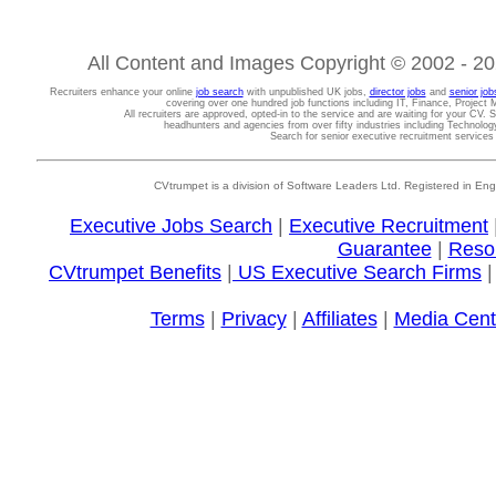
All Content and Images Copyright © 2002 - 202
Recruiters enhance your online
job search
with unpublished UK jobs,
director jobs
and
senior job
covering over one hundred job functions including IT, Finance, Projec
All recruiters are approved, opted-in to the service and are waiting for your CV. 
headhunters and agencies from over fifty industries including Technolo
Search for senior executive recruitment service
CVtrumpet is a division of Software Leaders Ltd. Registered in
Executive Jobs Search
|
Executive Recruitment
Guarantee
|
Reso
CVtrumpet Benefits
|
US Executive Search Firms
Terms
|
Privacy
|
Affiliates
|
Media Cent