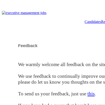
Candidates
Re
Feedback
We warmly welcome all feedback on the site
We use feedback to continually improve our
please do let us know you thoughts on the si
To send us your feedback, just use
this
.