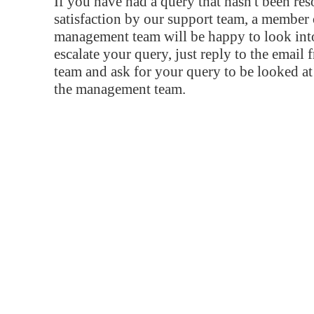
If you have had a query that hasn't been re
satisfaction by our support team, a member 
management team will be happy to look into
escalate your query, just reply to the email
team and ask for your query to be looked a
the management team.