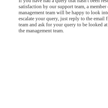
If you have had a query that hasn't been re
satisfaction by our support team, a member 
management team will be happy to look into
escalate your query, just reply to the email
team and ask for your query to be looked a
the management team.