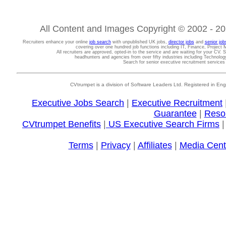
All Content and Images Copyright © 2002 - 202
Recruiters enhance your online
job search
with unpublished UK jobs,
director jobs
and
senior job
covering over one hundred job functions including IT, Finance, Projec
All recruiters are approved, opted-in to the service and are waiting for your CV. 
headhunters and agencies from over fifty industries including Technolo
Search for senior executive recruitment service
CVtrumpet is a division of Software Leaders Ltd. Registered in
Executive Jobs Search
|
Executive Recruitment
Guarantee
|
Reso
CVtrumpet Benefits
|
US Executive Search Firms
Terms
|
Privacy
|
Affiliates
|
Media Cent