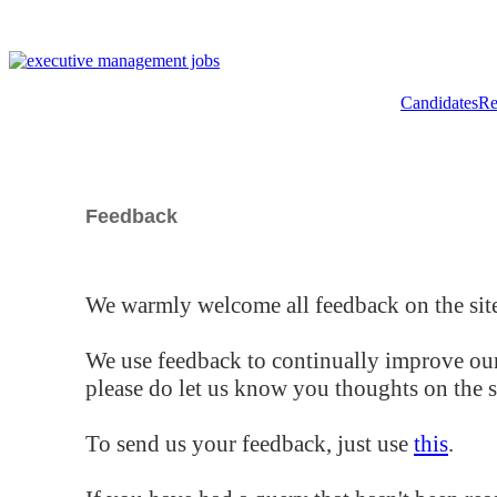
Candidates
Re
Feedback
We warmly welcome all feedback on the site
We use feedback to continually improve our
please do let us know you thoughts on the si
To send us your feedback, just use
this
.