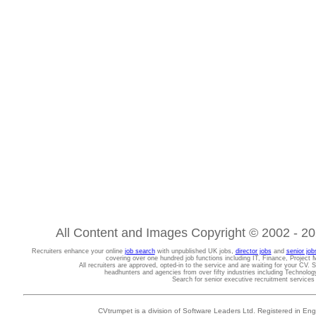
All Content and Images Copyright © 2002 - 202
Recruiters enhance your online
job search
with unpublished UK jobs,
director jobs
and
senior job
covering over one hundred job functions including IT, Finance, Projec
All recruiters are approved, opted-in to the service and are waiting for your CV. 
headhunters and agencies from over fifty industries including Technolo
Search for senior executive recruitment service
CVtrumpet is a division of Software Leaders Ltd. Registered in