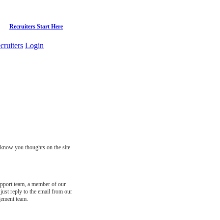
Recruiters Start Here
cruiters
Login
s know you thoughts on the site
support team, a member of our
just reply to the email from our
gement team.