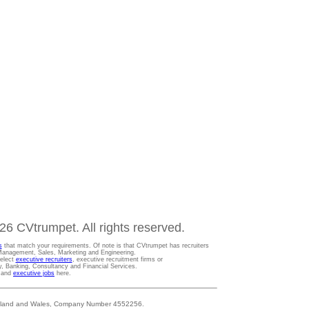
6 CVtrumpet. All rights reserved.
s
that match your requirements. Of note is that CVtrumpet has recruiters
t Management, Sales, Marketing and Engineering.
Select
executive recruiters
, executive recruitment firms or
gy, Banking, Consultancy and Financial Services.
s and
executive jobs
here.
 England and Wales, Company Number 4552256.