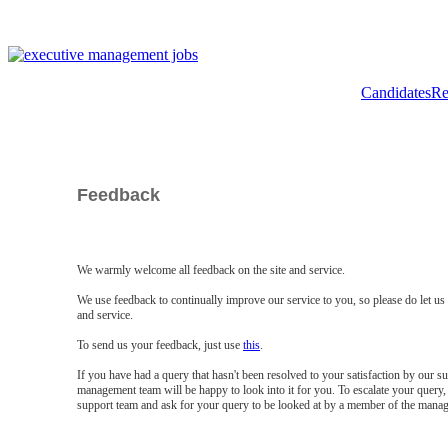
Candidates
Re
Feedback
We warmly welcome all feedback on the site and service.
We use feedback to continually improve our service to you, so please do let u
and service.
To send us your feedback, just use
this
.
If you have had a query that hasn't been resolved to your satisfaction by our 
management team will be happy to look into it for you. To escalate your query, 
support team and ask for your query to be looked at by a member of the mana