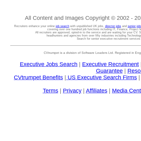
All Content and Images Copyright © 2002 - 202
Recruiters enhance your online
job search
with unpublished UK jobs,
director jobs
and
senior job
covering over one hundred job functions including IT, Finance, Projec
All recruiters are approved, opted-in to the service and are waiting for your CV. 
headhunters and agencies from over fifty industries including Technolo
Search for senior executive recruitment service
CVtrumpet is a division of Software Leaders Ltd. Registered in
Executive Jobs Search
|
Executive Recruitment
Guarantee
|
Reso
CVtrumpet Benefits
|
US Executive Search Firms
Terms
|
Privacy
|
Affiliates
|
Media Cent