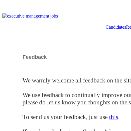
Candidates
Re
Feedback
We warmly welcome all feedback on the site
We use feedback to continually improve our
please do let us know you thoughts on the si
To send us your feedback, just use
this
.