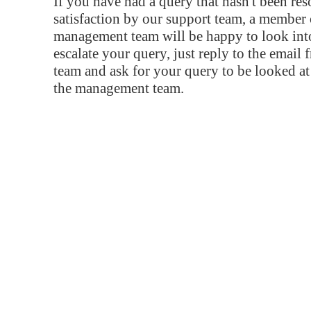
If you have had a query that hasn't been re
satisfaction by our support team, a member 
management team will be happy to look into
escalate your query, just reply to the email
team and ask for your query to be looked a
the management team.