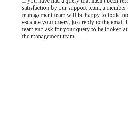
If you have had a query that hasn't been re
satisfaction by our support team, a member 
management team will be happy to look into
escalate your query, just reply to the email
team and ask for your query to be looked a
the management team.