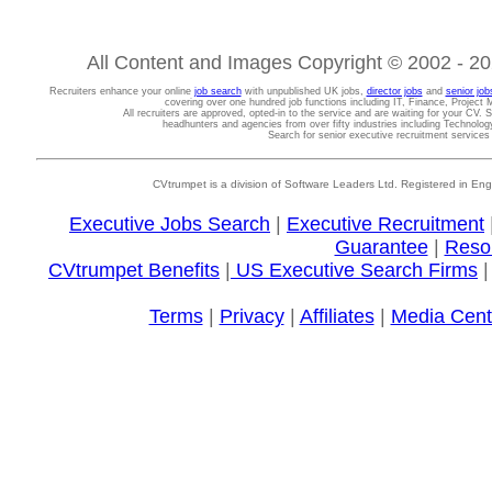
All Content and Images Copyright © 2002 - 202
Recruiters enhance your online
job search
with unpublished UK jobs,
director jobs
and
senior job
covering over one hundred job functions including IT, Finance, Projec
All recruiters are approved, opted-in to the service and are waiting for your CV. 
headhunters and agencies from over fifty industries including Technolo
Search for senior executive recruitment service
CVtrumpet is a division of Software Leaders Ltd. Registered in
Executive Jobs Search
|
Executive Recruitment
Guarantee
|
Reso
CVtrumpet Benefits
|
US Executive Search Firms
Terms
|
Privacy
|
Affiliates
|
Media Cent