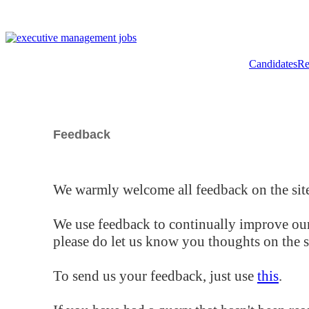
Candidates
Re
Feedback
We warmly welcome all feedback on the site
We use feedback to continually improve our
please do let us know you thoughts on the si
To send us your feedback, just use
this
.