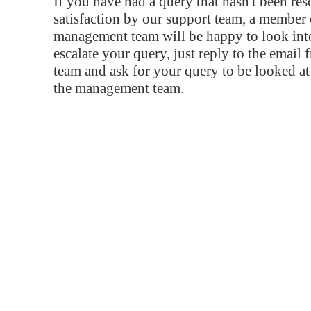
If you have had a query that hasn't been re
satisfaction by our support team, a member 
management team will be happy to look into
escalate your query, just reply to the email
team and ask for your query to be looked a
the management team.