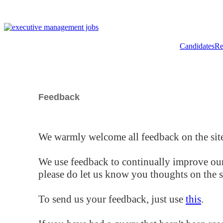
Candidates
Re
Feedback
We warmly welcome all feedback on the site
We use feedback to continually improve our
please do let us know you thoughts on the si
To send us your feedback, just use
this
.