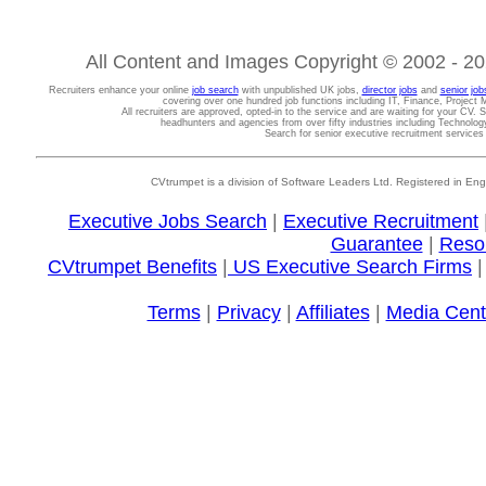
All Content and Images Copyright © 2002 - 202
Recruiters enhance your online
job search
with unpublished UK jobs,
director jobs
and
senior job
covering over one hundred job functions including IT, Finance, Projec
All recruiters are approved, opted-in to the service and are waiting for your CV. 
headhunters and agencies from over fifty industries including Technolo
Search for senior executive recruitment service
CVtrumpet is a division of Software Leaders Ltd. Registered in
Executive Jobs Search
|
Executive Recruitment
Guarantee
|
Reso
CVtrumpet Benefits
|
US Executive Search Firms
Terms
|
Privacy
|
Affiliates
|
Media Cent