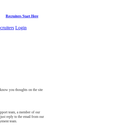
Recruiters Start Here
cruiters
Login
s know you thoughts on the site
support team, a member of our
just reply to the email from our
gement team.