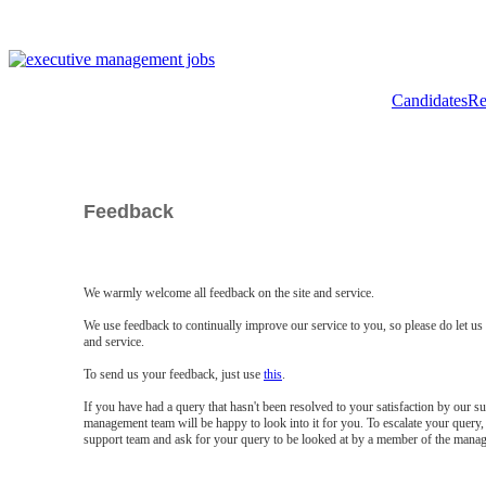
Candidates
Re
Feedback
We warmly welcome all feedback on the site and service.
We use feedback to continually improve our service to you, so please do let u
and service.
To send us your feedback, just use
this
.
If you have had a query that hasn't been resolved to your satisfaction by our 
management team will be happy to look into it for you. To escalate your query, 
support team and ask for your query to be looked at by a member of the mana