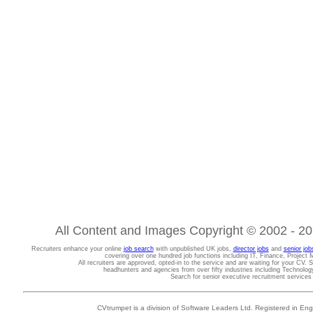
All Content and Images Copyright © 2002 - 202
Recruiters enhance your online
job search
with unpublished UK jobs,
director jobs
and
senior job
covering over one hundred job functions including IT, Finance, Projec
All recruiters are approved, opted-in to the service and are waiting for your CV. 
headhunters and agencies from over fifty industries including Technolo
Search for senior executive recruitment service
CVtrumpet is a division of Software Leaders Ltd. Registered in