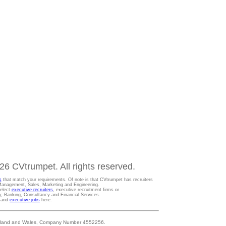
6 CVtrumpet. All rights reserved.
s
that match your requirements. Of note is that CVtrumpet has recruiters
t Management, Sales, Marketing and Engineering.
Select
executive recruiters
, executive recruitment firms or
gy, Banking, Consultancy and Financial Services.
s and
executive jobs
here.
 England and Wales, Company Number 4552256.