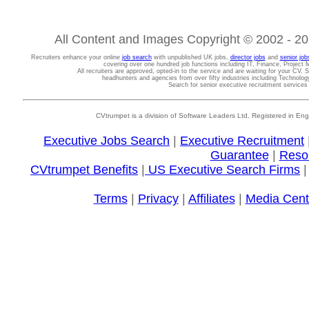
All Content and Images Copyright © 2002 - 202
Recruiters enhance your online
job search
with unpublished UK jobs,
director jobs
and
senior job
covering over one hundred job functions including IT, Finance, Projec
All recruiters are approved, opted-in to the service and are waiting for your CV. 
headhunters and agencies from over fifty industries including Technolo
Search for senior executive recruitment service
CVtrumpet is a division of Software Leaders Ltd. Registered in
Executive Jobs Search
|
Executive Recruitment
Guarantee
|
Reso
CVtrumpet Benefits
|
US Executive Search Firms
Terms
|
Privacy
|
Affiliates
|
Media Cent