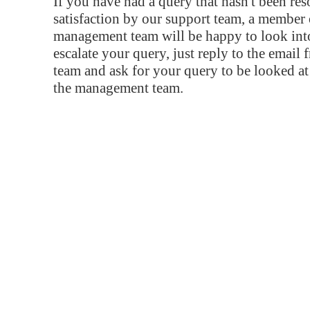
If you have had a query that hasn't been re
satisfaction by our support team, a member 
management team will be happy to look into
escalate your query, just reply to the email
team and ask for your query to be looked a
the management team.