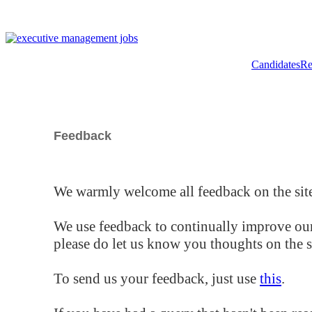
Candidates
Re
Feedback
We warmly welcome all feedback on the site
We use feedback to continually improve our
please do let us know you thoughts on the si
To send us your feedback, just use
this
.