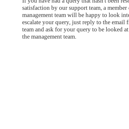
If you have had a query that hasn't been re
satisfaction by our support team, a member 
management team will be happy to look into
escalate your query, just reply to the email
team and ask for your query to be looked a
the management team.