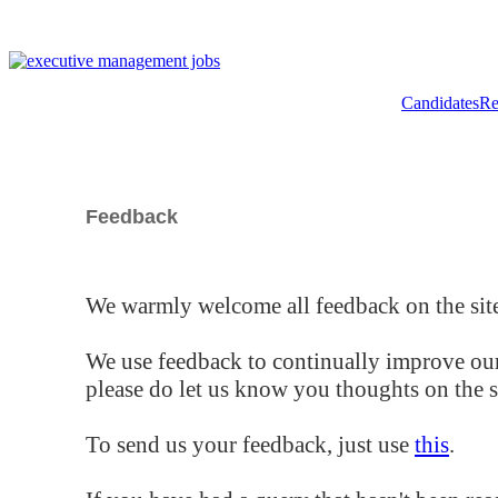
Candidates
Re
Feedback
We warmly welcome all feedback on the site
We use feedback to continually improve our
please do let us know you thoughts on the si
To send us your feedback, just use
this
.