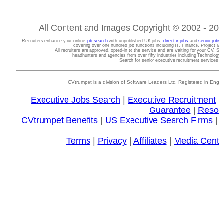
All Content and Images Copyright © 2002 - 202
Recruiters enhance your online
job search
with unpublished UK jobs,
director jobs
and
senior job
covering over one hundred job functions including IT, Finance, Projec
All recruiters are approved, opted-in to the service and are waiting for your CV. 
headhunters and agencies from over fifty industries including Technolo
Search for senior executive recruitment service
CVtrumpet is a division of Software Leaders Ltd. Registered in
Executive Jobs Search
|
Executive Recruitment
Guarantee
|
Reso
CVtrumpet Benefits
|
US Executive Search Firms
Terms
|
Privacy
|
Affiliates
|
Media Cent