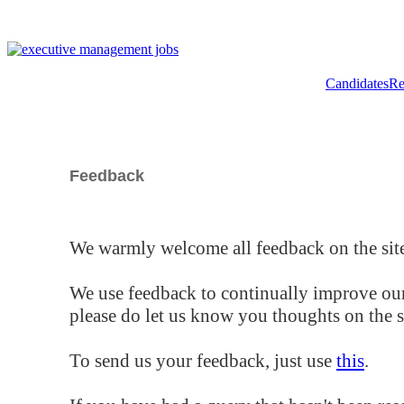
Candidates
Re
Feedback
We warmly welcome all feedback on the site
We use feedback to continually improve our
please do let us know you thoughts on the si
To send us your feedback, just use
this
.