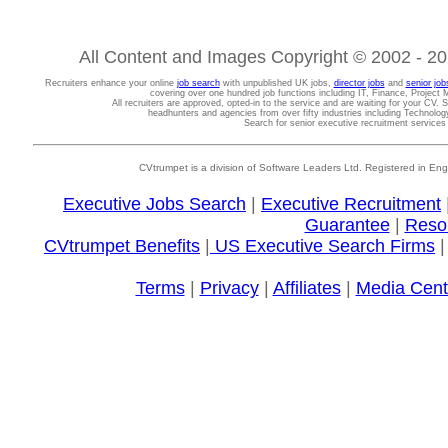
All Content and Images Copyright © 2002 - 202
Recruiters enhance your online
job search
with unpublished UK jobs,
director jobs
and
senior job
covering over one hundred job functions including IT, Finance, Projec
All recruiters are approved, opted-in to the service and are waiting for your CV. 
headhunters and agencies from over fifty industries including Technolo
Search for senior executive recruitment service
CVtrumpet is a division of Software Leaders Ltd. Registered in
Executive Jobs Search
|
Executive Recruitment
Guarantee
|
Reso
CVtrumpet Benefits
|
US Executive Search Firms
Terms
|
Privacy
|
Affiliates
|
Media Cent