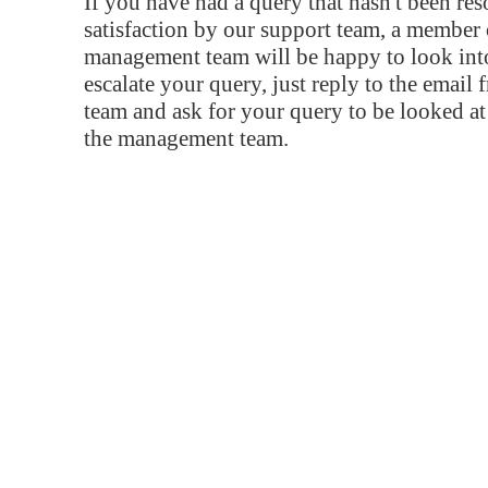
If you have had a query that hasn't been re
satisfaction by our support team, a member 
management team will be happy to look into
escalate your query, just reply to the email
team and ask for your query to be looked a
the management team.