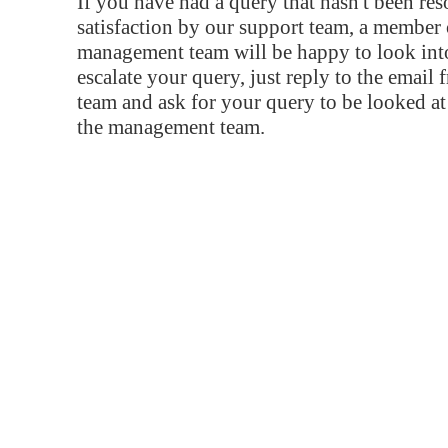
If you have had a query that hasn't been re
satisfaction by our support team, a member 
management team will be happy to look into
escalate your query, just reply to the email
team and ask for your query to be looked a
the management team.