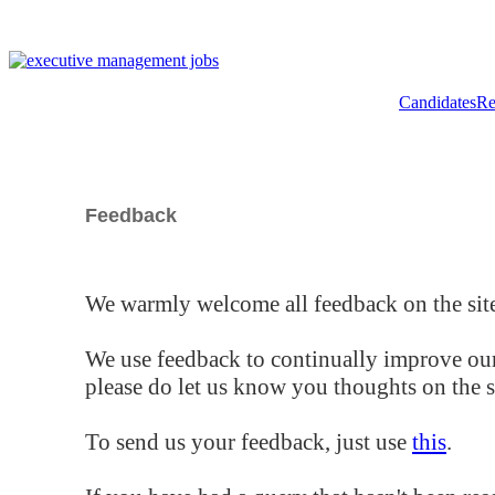
Candidates
Re
Feedback
We warmly welcome all feedback on the site
We use feedback to continually improve our
please do let us know you thoughts on the si
To send us your feedback, just use
this
.