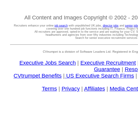
All Content and Images Copyright © 2002 - 202
Recruiters enhance your online
job search
with unpublished UK jobs,
director jobs
and
senior job
covering over one hundred job functions including IT, Finance, Projec
All recruiters are approved, opted-in to the service and are waiting for your CV. 
headhunters and agencies from over fifty industries including Technolo
Search for senior executive recruitment service
CVtrumpet is a division of Software Leaders Ltd. Registered in
Executive Jobs Search
|
Executive Recruitment
Guarantee
|
Reso
CVtrumpet Benefits
|
US Executive Search Firms
Terms
|
Privacy
|
Affiliates
|
Media Cent