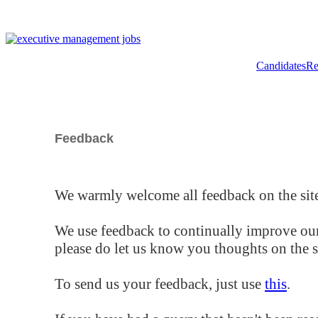
Candidates
Re
Feedback
We warmly welcome all feedback on the site
We use feedback to continually improve our
please do let us know you thoughts on the si
To send us your feedback, just use
this
.