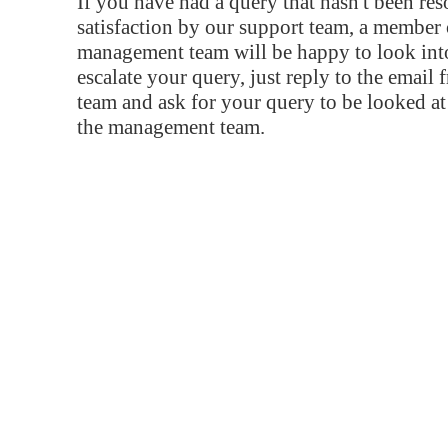
If you have had a query that hasn't been re
satisfaction by our support team, a member 
management team will be happy to look into
escalate your query, just reply to the email
team and ask for your query to be looked a
the management team.