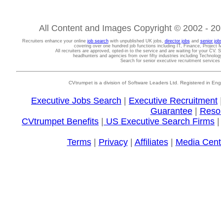
All Content and Images Copyright © 2002 - 202
Recruiters enhance your online
job search
with unpublished UK jobs,
director jobs
and
senior job
covering over one hundred job functions including IT, Finance, Projec
All recruiters are approved, opted-in to the service and are waiting for your CV. 
headhunters and agencies from over fifty industries including Technolo
Search for senior executive recruitment service
CVtrumpet is a division of Software Leaders Ltd. Registered in
Executive Jobs Search
|
Executive Recruitment
Guarantee
|
Reso
CVtrumpet Benefits
|
US Executive Search Firms
Terms
|
Privacy
|
Affiliates
|
Media Cent