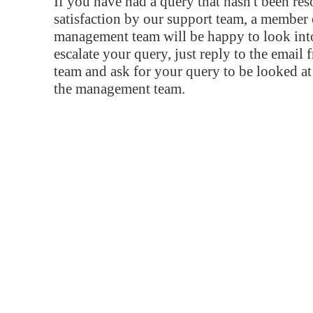
If you have had a query that hasn't been re
satisfaction by our support team, a member 
management team will be happy to look into
escalate your query, just reply to the email
team and ask for your query to be looked a
the management team.