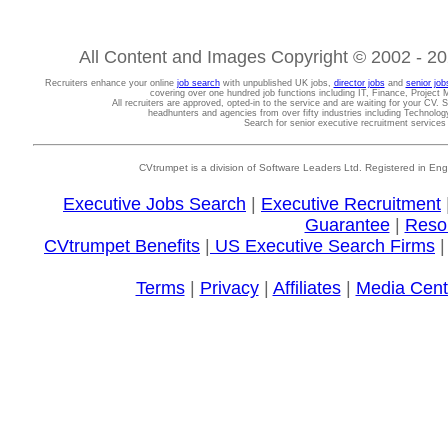
All Content and Images Copyright © 2002 - 202
Recruiters enhance your online
job search
with unpublished UK jobs,
director jobs
and
senior job
covering over one hundred job functions including IT, Finance, Projec
All recruiters are approved, opted-in to the service and are waiting for your CV. 
headhunters and agencies from over fifty industries including Technolo
Search for senior executive recruitment service
CVtrumpet is a division of Software Leaders Ltd. Registered in
Executive Jobs Search
|
Executive Recruitment
Guarantee
|
Reso
CVtrumpet Benefits
|
US Executive Search Firms
Terms
|
Privacy
|
Affiliates
|
Media Cent