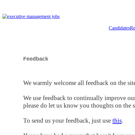
Candidates
Re
Feedback
We warmly welcome all feedback on the site
We use feedback to continually improve our
please do let us know you thoughts on the si
To send us your feedback, just use
this
.