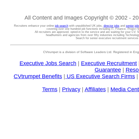
All Content and Images Copyright © 2002 - 202
Recruiters enhance your online
job search
with unpublished UK jobs,
director jobs
and
senior job
covering over one hundred job functions including IT, Finance, Projec
All recruiters are approved, opted-in to the service and are waiting for your CV. 
headhunters and agencies from over fifty industries including Technolo
Search for senior executive recruitment service
CVtrumpet is a division of Software Leaders Ltd. Registered in
Executive Jobs Search
|
Executive Recruitment
Guarantee
|
Reso
CVtrumpet Benefits
|
US Executive Search Firms
Terms
|
Privacy
|
Affiliates
|
Media Cent