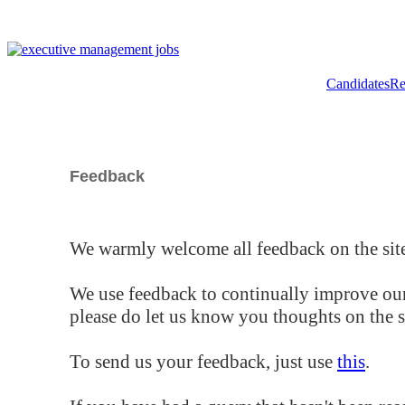
Candidates
Re
Feedback
We warmly welcome all feedback on the site
We use feedback to continually improve our
please do let us know you thoughts on the si
To send us your feedback, just use
this
.