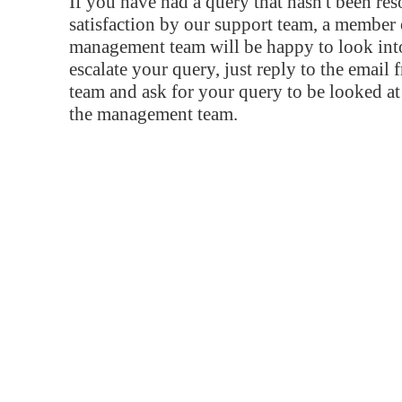
If you have had a query that hasn't been re
satisfaction by our support team, a member 
management team will be happy to look into
escalate your query, just reply to the email
team and ask for your query to be looked a
the management team.