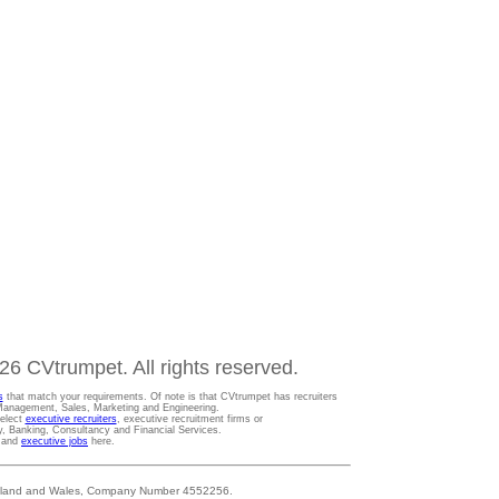
6 CVtrumpet. All rights reserved.
s
that match your requirements. Of note is that CVtrumpet has recruiters
t Management, Sales, Marketing and Engineering.
Select
executive recruiters
, executive recruitment firms or
gy, Banking, Consultancy and Financial Services.
s and
executive jobs
here.
 England and Wales, Company Number 4552256.