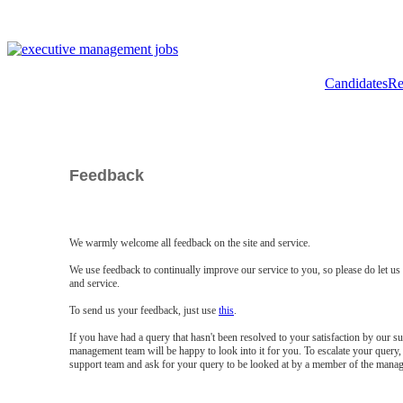
Candidates
Re
Feedback
We warmly welcome all feedback on the site and service.
We use feedback to continually improve our service to you, so please do let u
and service.
To send us your feedback, just use
this
.
If you have had a query that hasn't been resolved to your satisfaction by our 
management team will be happy to look into it for you. To escalate your query, 
support team and ask for your query to be looked at by a member of the mana