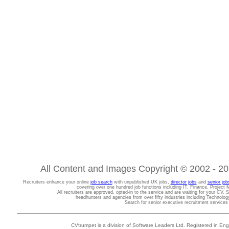
All Content and Images Copyright © 2002 - 202
Recruiters enhance your online
job search
with unpublished UK jobs,
director jobs
and
senior job
covering over one hundred job functions including IT, Finance, Projec
All recruiters are approved, opted-in to the service and are waiting for your CV. 
headhunters and agencies from over fifty industries including Technolo
Search for senior executive recruitment service
CVtrumpet is a division of Software Leaders Ltd. Registered in