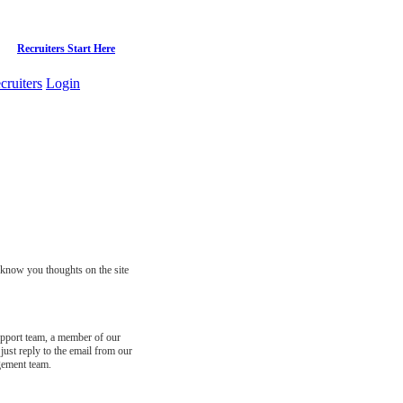
Recruiters Start Here
cruiters
Login
s know you thoughts on the site
support team, a member of our
just reply to the email from our
gement team.