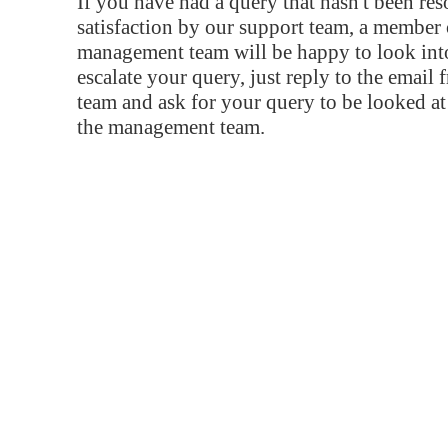
If you have had a query that hasn't been re
satisfaction by our support team, a member 
management team will be happy to look into
escalate your query, just reply to the email
team and ask for your query to be looked a
the management team.