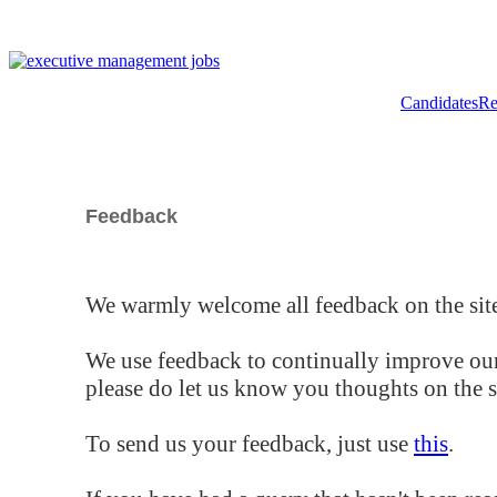
Candidates
Re
Feedback
We warmly welcome all feedback on the site
We use feedback to continually improve our
please do let us know you thoughts on the si
To send us your feedback, just use
this
.