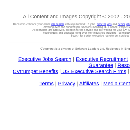
All Content and Images Copyright © 2002 - 202
Recruiters enhance your online
job search
with unpublished UK jobs,
director jobs
and
senior job
covering over one hundred job functions including IT, Finance, Projec
All recruiters are approved, opted-in to the service and are waiting for your CV. 
headhunters and agencies from over fifty industries including Technolo
Search for senior executive recruitment service
CVtrumpet is a division of Software Leaders Ltd. Registered in
Executive Jobs Search
|
Executive Recruitment
Guarantee
|
Reso
CVtrumpet Benefits
|
US Executive Search Firms
Terms
|
Privacy
|
Affiliates
|
Media Cent