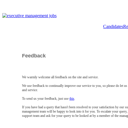
Candidates
Re
Feedback
We warmly welcome all feedback on the site and service.
We use feedback to continually improve our service to you, so please do let u
and service.
To send us your feedback, just use
this
.
If you have had a query that hasn't been resolved to your satisfaction by our 
management team will be happy to look into it for you. To escalate your query, 
support team and ask for your query to be looked at by a member of the mana