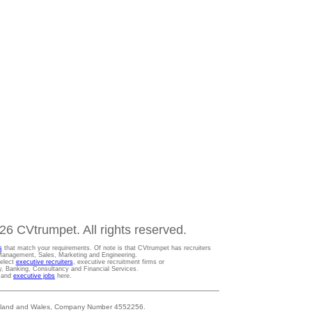
6 CVtrumpet. All rights reserved.
s
that match your requirements. Of note is that CVtrumpet has recruiters
t Management, Sales, Marketing and Engineering.
Select
executive recruiters
, executive recruitment firms or
gy, Banking, Consultancy and Financial Services.
s and
executive jobs
here.
 England and Wales, Company Number 4552256.