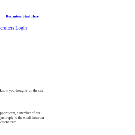
Recruiters Start Here
cruiters
Login
s know you thoughts on the site
support team, a member of our
just reply to the email from our
gement team.