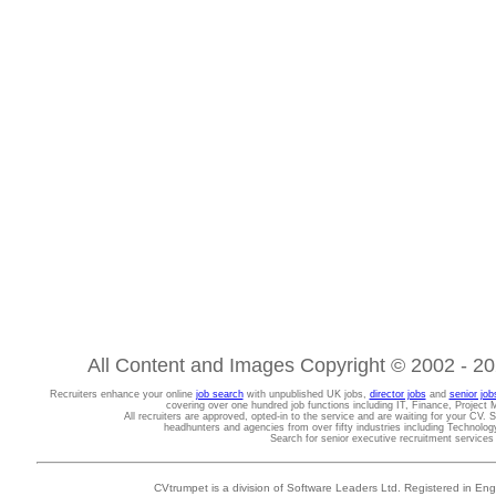
All Content and Images Copyright © 2002 - 202
Recruiters enhance your online
job search
with unpublished UK jobs,
director jobs
and
senior job
covering over one hundred job functions including IT, Finance, Projec
All recruiters are approved, opted-in to the service and are waiting for your CV. 
headhunters and agencies from over fifty industries including Technolo
Search for senior executive recruitment service
CVtrumpet is a division of Software Leaders Ltd. Registered in