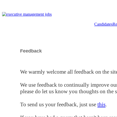
Candidates
Re
Feedback
We warmly welcome all feedback on the site
We use feedback to continually improve our
please do let us know you thoughts on the si
To send us your feedback, just use
this
.