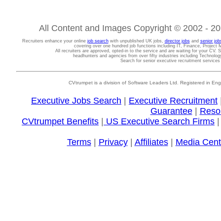
All Content and Images Copyright © 2002 - 202
Recruiters enhance your online
job search
with unpublished UK jobs,
director jobs
and
senior job
covering over one hundred job functions including IT, Finance, Projec
All recruiters are approved, opted-in to the service and are waiting for your CV. 
headhunters and agencies from over fifty industries including Technolo
Search for senior executive recruitment service
CVtrumpet is a division of Software Leaders Ltd. Registered in
Executive Jobs Search
|
Executive Recruitment
Guarantee
|
Reso
CVtrumpet Benefits
|
US Executive Search Firms
Terms
|
Privacy
|
Affiliates
|
Media Cent