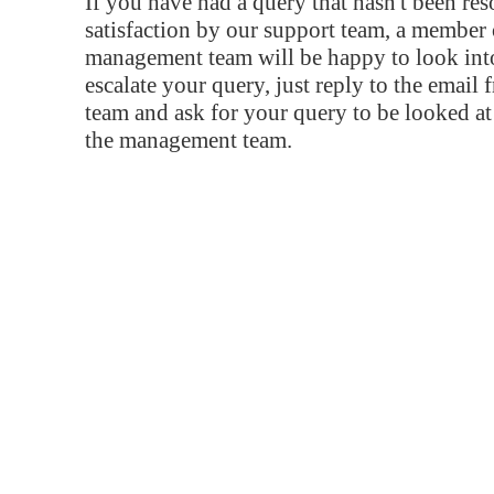
If you have had a query that hasn't been re
satisfaction by our support team, a member 
management team will be happy to look into
escalate your query, just reply to the email
team and ask for your query to be looked a
the management team.