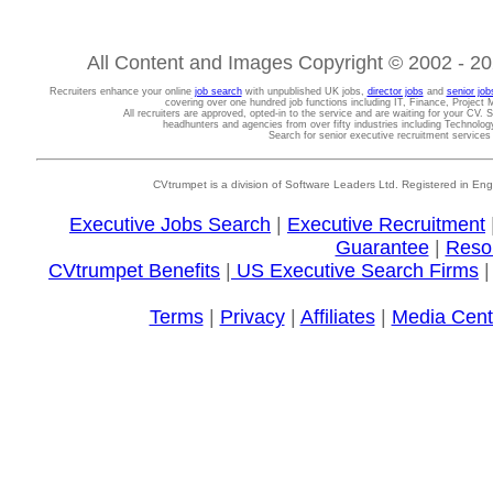
All Content and Images Copyright © 2002 - 202
Recruiters enhance your online
job search
with unpublished UK jobs,
director jobs
and
senior job
covering over one hundred job functions including IT, Finance, Projec
All recruiters are approved, opted-in to the service and are waiting for your CV. 
headhunters and agencies from over fifty industries including Technolo
Search for senior executive recruitment service
CVtrumpet is a division of Software Leaders Ltd. Registered in
Executive Jobs Search
|
Executive Recruitment
Guarantee
|
Reso
CVtrumpet Benefits
|
US Executive Search Firms
Terms
|
Privacy
|
Affiliates
|
Media Cent