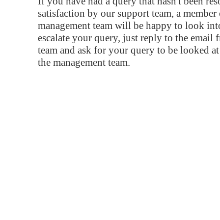
If you have had a query that hasn't been re
satisfaction by our support team, a member 
management team will be happy to look into
escalate your query, just reply to the email
team and ask for your query to be looked a
the management team.