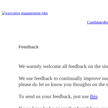
Candidates
Re
Feedback
We warmly welcome all feedback on the site
We use feedback to continually improve our
please do let us know you thoughts on the si
To send us your feedback, just use
this
.