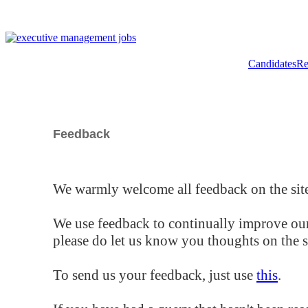
Candidates
Re
Feedback
We warmly welcome all feedback on the site
We use feedback to continually improve our
please do let us know you thoughts on the si
To send us your feedback, just use
this
.