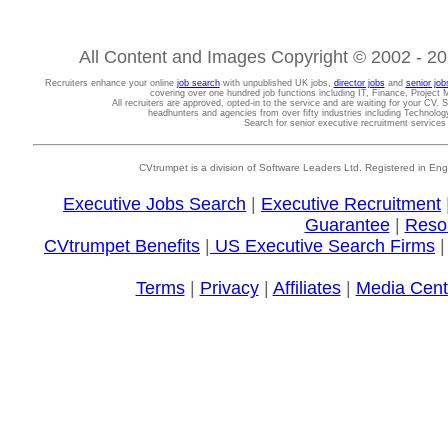
All Content and Images Copyright © 2002 - 202
Recruiters enhance your online
job search
with unpublished UK jobs,
director jobs
and
senior job
covering over one hundred job functions including IT, Finance, Projec
All recruiters are approved, opted-in to the service and are waiting for your CV. 
headhunters and agencies from over fifty industries including Technolo
Search for senior executive recruitment service
CVtrumpet is a division of Software Leaders Ltd. Registered in
Executive Jobs Search
|
Executive Recruitment
Guarantee
|
Reso
CVtrumpet Benefits
|
US Executive Search Firms
Terms
|
Privacy
|
Affiliates
|
Media Cent