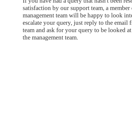
If you have had a query that hasn't been re
satisfaction by our support team, a member 
management team will be happy to look into
escalate your query, just reply to the email
team and ask for your query to be looked a
the management team.