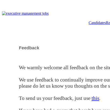
Candidates
Re
Feedback
We warmly welcome all feedback on the site
We use feedback to continually improve our
please do let us know you thoughts on the si
To send us your feedback, just use
this
.