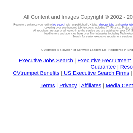
All Content and Images Copyright © 2002 - 202
Recruiters enhance your online
job search
with unpublished UK jobs,
director jobs
and
senior job
covering over one hundred job functions including IT, Finance, Projec
All recruiters are approved, opted-in to the service and are waiting for your CV. 
headhunters and agencies from over fifty industries including Technolo
Search for senior executive recruitment service
CVtrumpet is a division of Software Leaders Ltd. Registered in
Executive Jobs Search
|
Executive Recruitment
Guarantee
|
Reso
CVtrumpet Benefits
|
US Executive Search Firms
Terms
|
Privacy
|
Affiliates
|
Media Cent