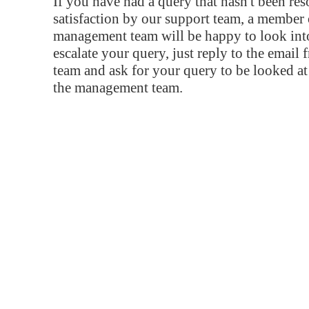
If you have had a query that hasn't been re
satisfaction by our support team, a member 
management team will be happy to look into
escalate your query, just reply to the email
team and ask for your query to be looked a
the management team.