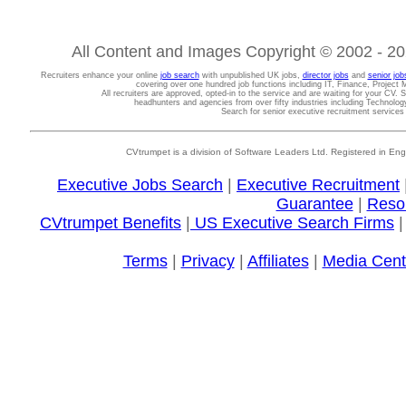
All Content and Images Copyright © 2002 - 202
Recruiters enhance your online
job search
with unpublished UK jobs,
director jobs
and
senior job
covering over one hundred job functions including IT, Finance, Projec
All recruiters are approved, opted-in to the service and are waiting for your CV. 
headhunters and agencies from over fifty industries including Technolo
Search for senior executive recruitment service
CVtrumpet is a division of Software Leaders Ltd. Registered in
Executive Jobs Search
|
Executive Recruitment
Guarantee
|
Reso
CVtrumpet Benefits
|
US Executive Search Firms
Terms
|
Privacy
|
Affiliates
|
Media Cent