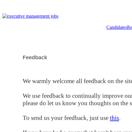
Candidates
Re
Feedback
We warmly welcome all feedback on the site
We use feedback to continually improve our
please do let us know you thoughts on the si
To send us your feedback, just use
this
.