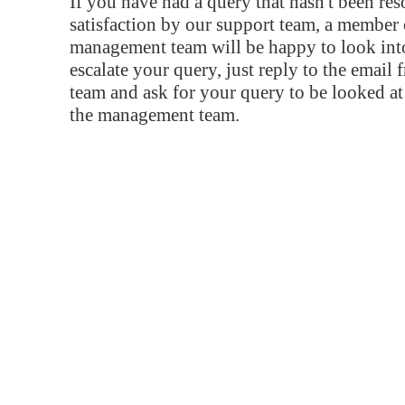
If you have had a query that hasn't been re
satisfaction by our support team, a member 
management team will be happy to look into
escalate your query, just reply to the email
team and ask for your query to be looked a
the management team.