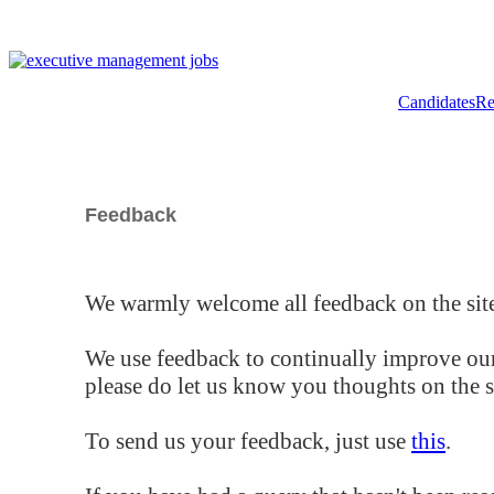
Candidates
Re
Feedback
We warmly welcome all feedback on the site
We use feedback to continually improve our
please do let us know you thoughts on the si
To send us your feedback, just use
this
.