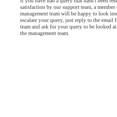
If you have had a query that hasn't been re
satisfaction by our support team, a member 
management team will be happy to look into
escalate your query, just reply to the email
team and ask for your query to be looked a
the management team.