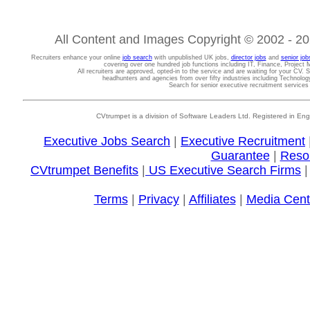
All Content and Images Copyright © 2002 - 202
Recruiters enhance your online
job search
with unpublished UK jobs,
director jobs
and
senior job
covering over one hundred job functions including IT, Finance, Projec
All recruiters are approved, opted-in to the service and are waiting for your CV. 
headhunters and agencies from over fifty industries including Technolo
Search for senior executive recruitment service
CVtrumpet is a division of Software Leaders Ltd. Registered in
Executive Jobs Search
|
Executive Recruitment
Guarantee
|
Reso
CVtrumpet Benefits
|
US Executive Search Firms
Terms
|
Privacy
|
Affiliates
|
Media Cent