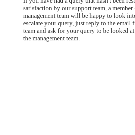
If you have had a query that hasn't been re
satisfaction by our support team, a member 
management team will be happy to look into
escalate your query, just reply to the email
team and ask for your query to be looked a
the management team.