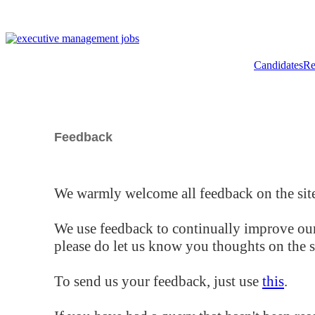
Candidates
Re
Feedback
We warmly welcome all feedback on the site
We use feedback to continually improve our
please do let us know you thoughts on the si
To send us your feedback, just use
this
.