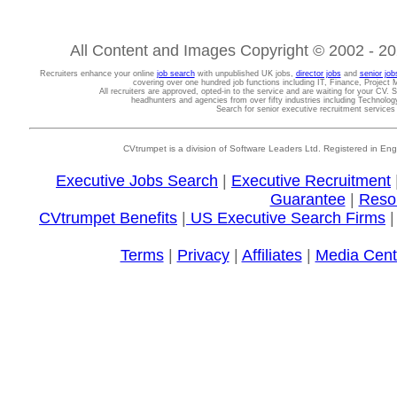
All Content and Images Copyright © 2002 - 202
Recruiters enhance your online
job search
with unpublished UK jobs,
director jobs
and
senior job
covering over one hundred job functions including IT, Finance, Projec
All recruiters are approved, opted-in to the service and are waiting for your CV. 
headhunters and agencies from over fifty industries including Technolo
Search for senior executive recruitment service
CVtrumpet is a division of Software Leaders Ltd. Registered in
Executive Jobs Search
|
Executive Recruitment
Guarantee
|
Reso
CVtrumpet Benefits
|
US Executive Search Firms
Terms
|
Privacy
|
Affiliates
|
Media Cent