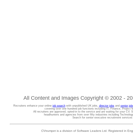
All Content and Images Copyright © 2002 - 202
Recruiters enhance your online
job search
with unpublished UK jobs,
director jobs
and
senior job
covering over one hundred job functions including IT, Finance, Projec
All recruiters are approved, opted-in to the service and are waiting for your CV. 
headhunters and agencies from over fifty industries including Technolo
Search for senior executive recruitment service
CVtrumpet is a division of Software Leaders Ltd. Registered in