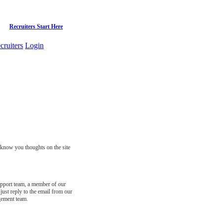
Recruiters Start Here
cruiters
Login
s know you thoughts on the site
support team, a member of our
just reply to the email from our
gement team.