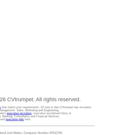
6 CVtrumpet. All rights reserved.
s
that match your requirements. Of note is that CVtrumpet has recruiters
t Management, Sales, Marketing and Engineering.
Select
executive recruiters
, executive recruitment firms or
gy, Banking, Consultancy and Financial Services.
s and
executive jobs
here.
 England and Wales, Company Number 4552256.