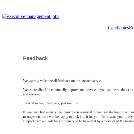
Candidates
Re
Feedback
We warmly welcome all feedback on the site and service.
We use feedback to continually improve our service to you, so please do let u
and service.
To send us your feedback, just use
this
.
If you have had a query that hasn't been resolved to your satisfaction by our 
management team will be happy to look into it for you. To escalate your query, 
support team and ask for your query to be looked at by a member of the mana