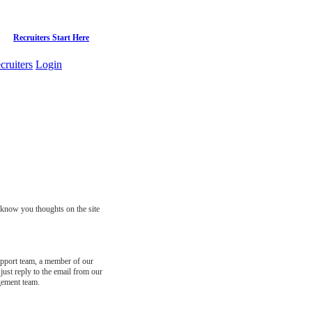
Recruiters Start Here
cruiters
Login
s know you thoughts on the site
support team, a member of our
just reply to the email from our
gement team.