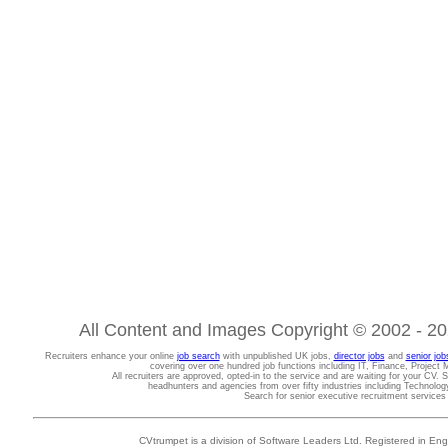
All Content and Images Copyright © 2002 - 202
Recruiters enhance your online
job search
with unpublished UK jobs,
director jobs
and
senior job
covering over one hundred job functions including IT, Finance, Projec
All recruiters are approved, opted-in to the service and are waiting for your CV. 
headhunters and agencies from over fifty industries including Technolo
Search for senior executive recruitment service
CVtrumpet is a division of Software Leaders Ltd. Registered in