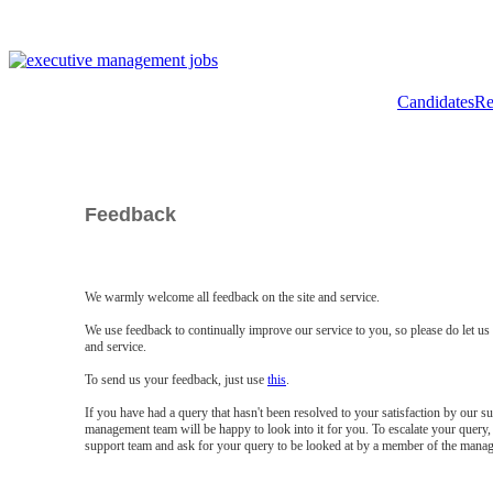
Candidates
Re
Feedback
We warmly welcome all feedback on the site and service.
We use feedback to continually improve our service to you, so please do let u
and service.
To send us your feedback, just use
this
.
If you have had a query that hasn't been resolved to your satisfaction by our 
management team will be happy to look into it for you. To escalate your query, 
support team and ask for your query to be looked at by a member of the mana