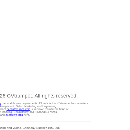
6 CVtrumpet. All rights reserved.
s
that match your requirements. Of note is that CVtrumpet has recruiters
t Management, Sales, Marketing and Engineering.
Select
executive recruiters
, executive recruitment firms or
gy, Banking, Consultancy and Financial Services.
s and
executive jobs
here.
 England and Wales, Company Number 4552256.